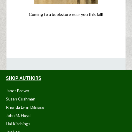
Coming to a bookstore near you this fall!
SHOP AUTHORS
Janet Brown
Susan Cushman
Rhonda Lynn DiBiase
John M. Floyd
Hal Kitchings
Joe Lee