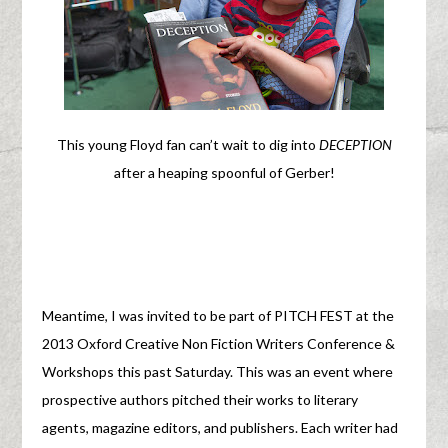
This young Floyd fan can’t wait to dig into
DECEPTION
after a heaping spoonful of Gerber!
Meantime, I was invited to be part of PITCH FEST at the
2013 Oxford Creative Non Fiction Writers Conference &
Workshops this past Saturday. This was an event where
prospective authors pitched their works to literary
agents, magazine editors, and publishers. Each writer had