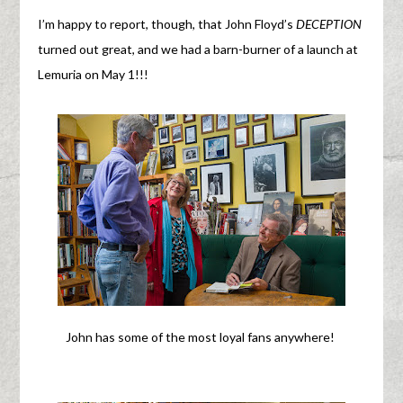
I’m happy to report, though, that John Floyd’s
DECEPTION
turned out great, and we had a barn-burner of a launch at
Lemuria on May 1!!!
John has some of the most loyal fans anywhere!