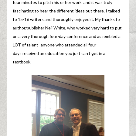
four minutes to pitch his or her work, and it was truly
fascinating to hear the different ideas out there. I talked
to 15-16 writers and thoroughly enjoyed it. My thanks to
author/publisher Neil White, who worked very hard to put
on a very thorough four-day conference and assembled a
LOT of talent–anyone who attended all four
days received an education you just can’t get in a
textbook.