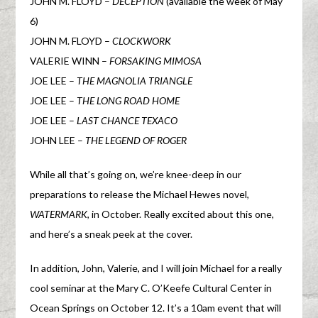
JOHN M. FLOYD –
DECEPTION
(available the week of May
6)
JOHN M. FLOYD –
CLOCKWORK
VALERIE WINN –
FORSAKING MIMOSA
JOE LEE –
THE MAGNOLIA TRIANGLE
JOE LEE –
THE LONG ROAD HOME
JOE LEE –
LAST CHANCE TEXACO
JOHN LEE –
THE LEGEND OF ROGER
While all that’s going on, we’re knee-deep in our
preparations to release the Michael Hewes novel,
WATERMARK
, in October. Really excited about this one,
and here’s a sneak peek at the cover.
In addition, John, Valerie, and I will join Michael for a really
cool seminar at the Mary C. O’Keefe Cultural Center in
Ocean Springs on October 12. It’s a 10am event that will