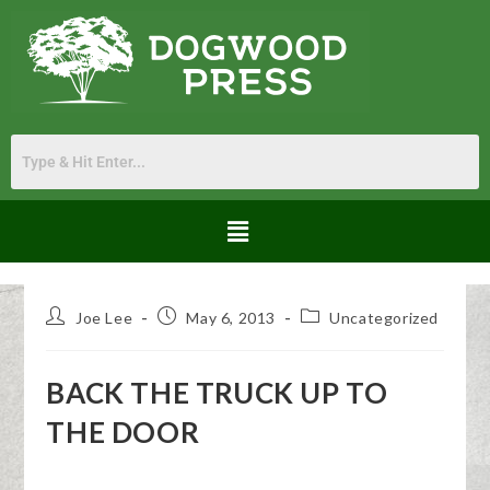
Joe Lee
May 6, 2013
Uncategorized
BACK THE TRUCK UP TO
THE DOOR