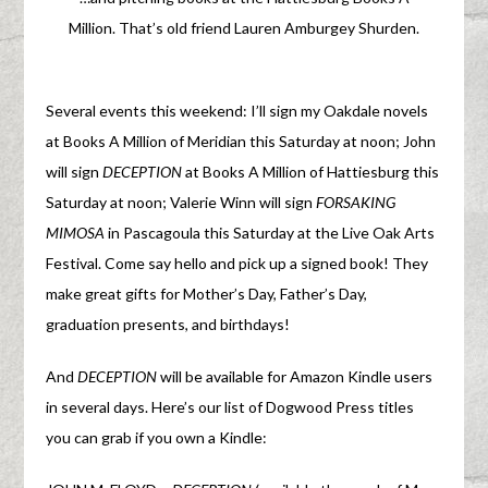
Million. That’s old friend Lauren Amburgey Shurden.
Several events this weekend: I’ll sign my Oakdale novels
at Books A Million of Meridian this Saturday at noon; John
will sign
DECEPTION
at Books A Million of Hattiesburg this
Saturday at noon; Valerie Winn will sign
FORSAKING
MIMOSA
in Pascagoula this Saturday at the Live Oak Arts
Festival. Come say hello and pick up a signed book! They
make great gifts for Mother’s Day, Father’s Day,
graduation presents, and birthdays!
And
DECEPTION
will be available for Amazon Kindle users
in several days. Here’s our list of Dogwood Press titles
you can grab if you own a Kindle: