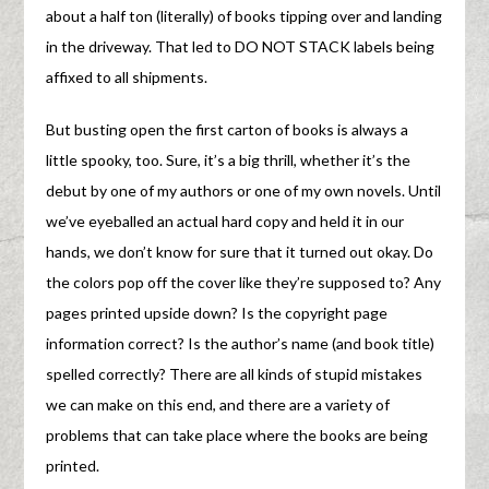
about a half ton (literally) of books tipping over and landing
in the driveway. That led to DO NOT STACK labels being
affixed to all shipments.
But busting open the first carton of books is always a
little spooky, too. Sure, it’s a big thrill, whether it’s the
debut by one of my authors or one of my own novels. Until
we’ve eyeballed an actual hard copy and held it in our
hands, we don’t know for sure that it turned out okay. Do
the colors pop off the cover like they’re supposed to? Any
pages printed upside down? Is the copyright page
information correct? Is the author’s name (and book title)
spelled correctly? There are all kinds of stupid mistakes
we can make on this end, and there are a variety of
problems that can take place where the books are being
printed.