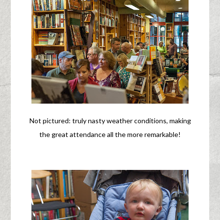
Not pictured: truly nasty weather conditions, making
the great attendance all the more remarkable!