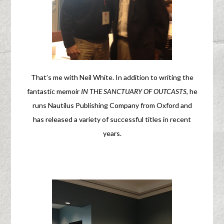
That’s me with Neil White. In addition to writing the
fantastic memoir
IN THE SANCTUARY OF OUTCASTS
, he
runs Nautilus Publishing Company from Oxford and
has released a variety of successful titles in recent
years.