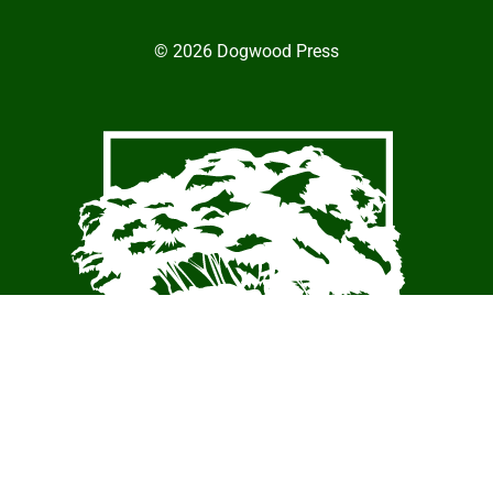
© 2026 Dogwood Press