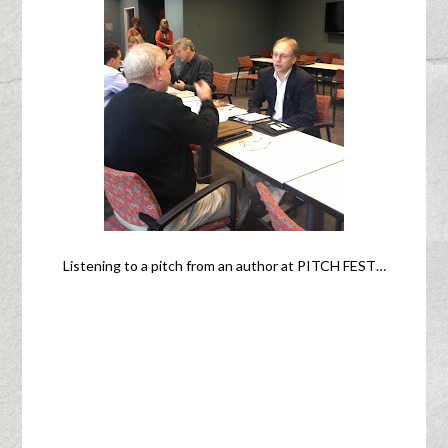
Listening to a pitch from an author at PITCH FEST…