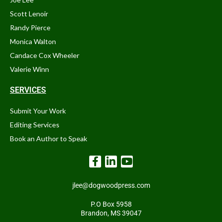
Scott Lenoir
Randy Pierce
Monica Walton
Candace Cox Wheeler
Valerie Winn
SERVICES
Submit Your Work
Editing Services
Book an Author to Speak
jlee@dogwoodpress.com
P.O Box 5958
Brandon, MS 39047