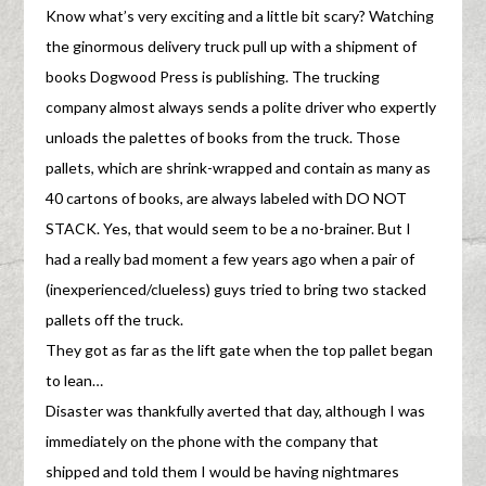
Know what’s very exciting and a little bit scary? Watching
the ginormous delivery truck pull up with a shipment of
books Dogwood Press is publishing. The trucking
company almost always sends a polite driver who expertly
unloads the palettes of books from the truck. Those
pallets, which are shrink-wrapped and contain as many as
40 cartons of books, are always labeled with DO NOT
STACK. Yes, that would seem to be a no-brainer. But I
had a really bad moment a few years ago when a pair of
(inexperienced/clueless) guys tried to bring two stacked
pallets off the truck.
They got as far as the lift gate when the top pallet began
to lean…
Disaster was thankfully averted that day, although I was
immediately on the phone with the company that
shipped and told them I would be having nightmares