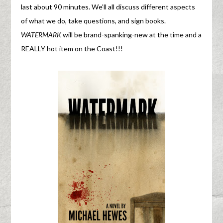
last about 90 minutes. We’ll all discuss different aspects
of what we do, take questions, and sign books.
WATERMARK
will be brand-spanking-new at the time and a
REALLY hot item on the Coast!!!