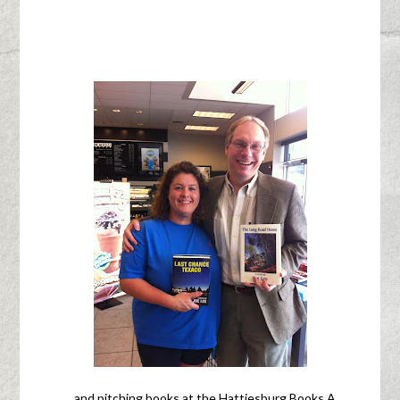
…and pitching books at the Hattiesburg Books A