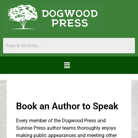
Book an Author to Speak
Every member of the Dogwood Press and
Sunrise Press author teams thoroughly enjoys
making public appearances and meeting other