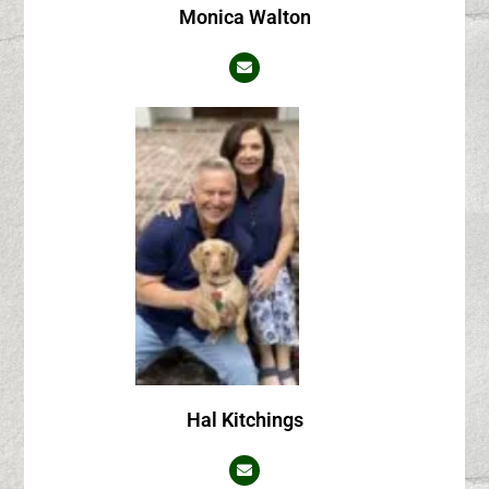
Monica Walton
Hal Kitchings