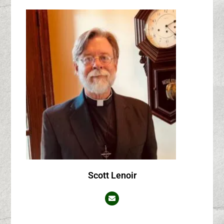
Scott Lenoir