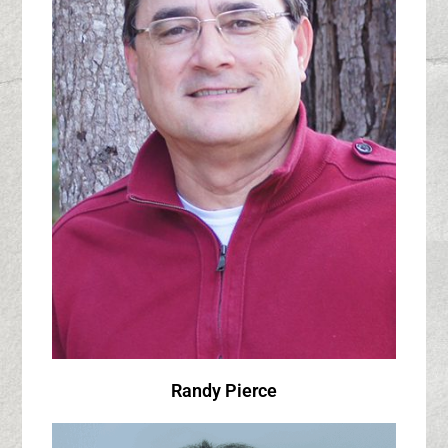
Randy Pierce