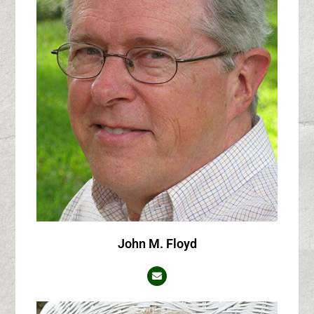
John M. Floyd