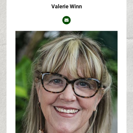
Valerie Winn