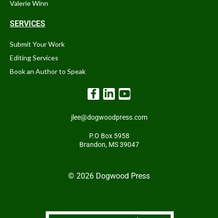
Valerie Winn
SERVICES
Submit Your Work
Editing Services
Book an Author to Speak
jlee@dogwoodpress.com
P.O Box 5958
Brandon, MS 39047
© 2026 Dogwood Press