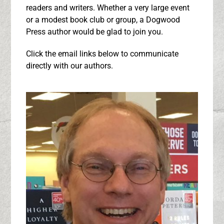
readers and writers. Whether a very large event
or a modest book club or group, a Dogwood
Press author would be glad to join you.
Click the email links below to communicate
directly with our authors.