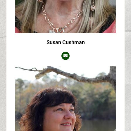
Susan Cushman