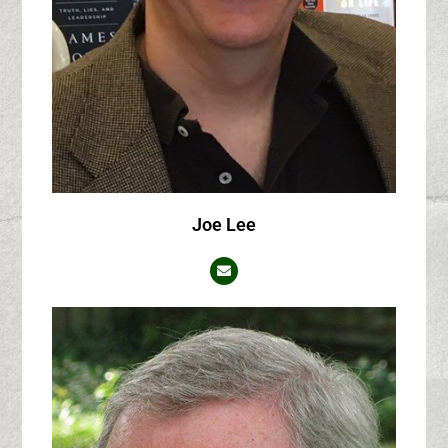
Joe Lee