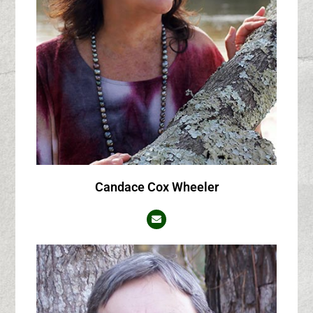
Candace Cox Wheeler