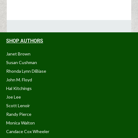
SHOP AUTHORS
Janet Brown
Susan Cushman
Rhonda Lynn DiBiase
John M. Floyd
Hal Kitchings
Joe Lee
Scott Lenoir
Randy Pierce
Monica Walton
Candace Cox Wheeler