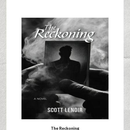
The Reckoning