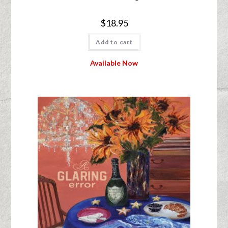
$
18.95
Add to cart
Available Now