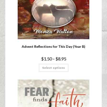
Advent Reflections for This Day (Year B)
$
1.50
–
$
8.95
Select options