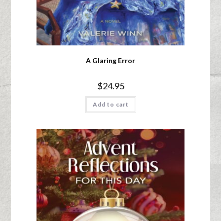
A Glaring Error
$
24.95
Add to cart