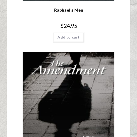
Raphael’s Men
$
24.95
Add to cart