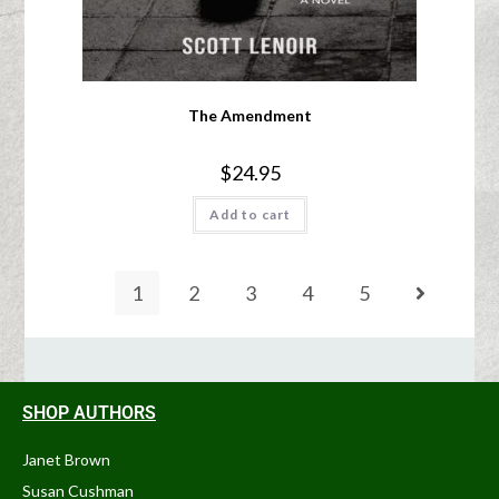
The Amendment
$
24.95
Add to cart
1
2
3
4
5
SHOP AUTHORS
Janet Brown
Susan Cushman