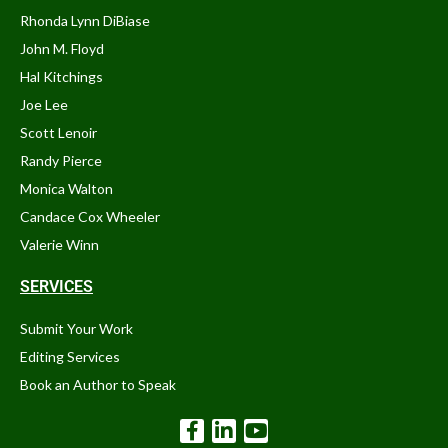
Rhonda Lynn DiBiase
John M. Floyd
Hal Kitchings
Joe Lee
Scott Lenoir
Randy Pierce
Monica Walton
Candace Cox Wheeler
Valerie Winn
SERVICES
Submit Your Work
Editing Services
Book an Author to Speak