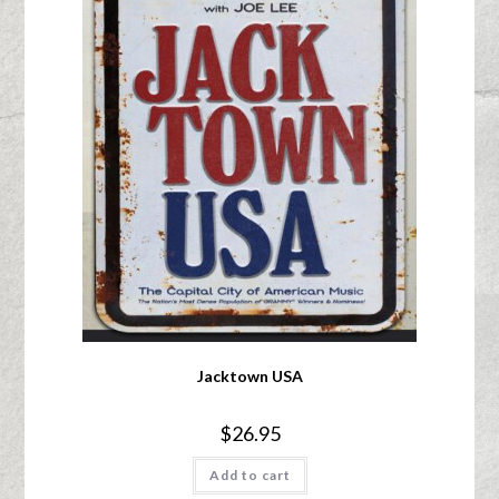
Jacktown USA
$
26.95
Add to cart