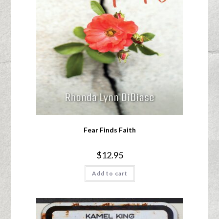
Fear Finds Faith
$
12.95
Add to cart