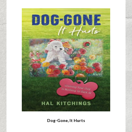
Dog-Gone, It Hurts