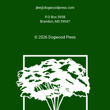
jlee@dogwoodpress.com
P.O Box 5958
Brandon, MS 39047
© 2026 Dogwood Press