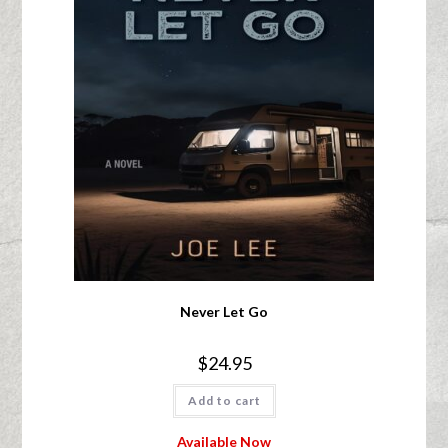
Never Let Go
$
24.95
Add to cart
Available Now