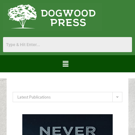
Latest Publications