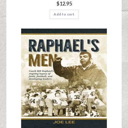
$
12.95
Add to cart