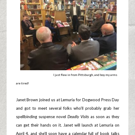
I just flew in from Pittsburgh, and boy my arms
are tired!
Janet Brown joined us at Lemuria for Dogwood Press Day
and got to meet several folks who’ll probably grab her
spellbinding suspense novel
Deadly Visits
as soon as they
can get their hands on it. Janet will launch at Lemuria on
April 4, and she’ll soon have a calendar full of book talks