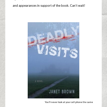
and appearances in support of the book. Can’t wait!
You’ll never look at your cell phone the same