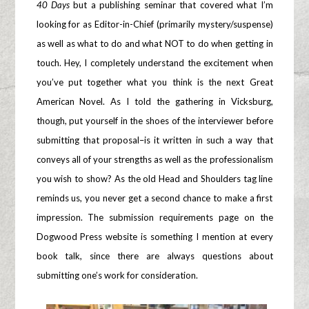
40 Days
but a publishing seminar that covered what I’m
looking for as Editor-in-Chief (primarily mystery/suspense)
as well as what to do and what NOT to do when getting in
touch. Hey, I completely understand the excitement when
you’ve put together what you think is the next Great
American Novel. As I told the gathering in Vicksburg,
though, put yourself in the shoes of the interviewer before
submitting that proposal–is it written in such a way that
conveys all of your strengths as well as the professionalism
you wish to show? As the old Head and Shoulders tag line
reminds us, you never get a second chance to make a first
impression. The submission requirements page on the
Dogwood Press website is something I mention at every
book talk, since there are always questions about
submitting one’s work for consideration.