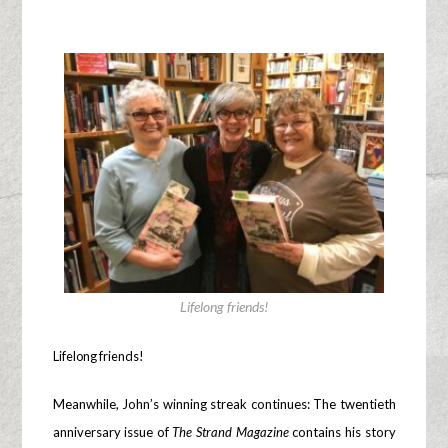
Lifelong friends!
Lifelong friends!
Meanwhile, John’s winning streak continues: The twentieth
anniversary issue of
The Strand Magazine
contains his story