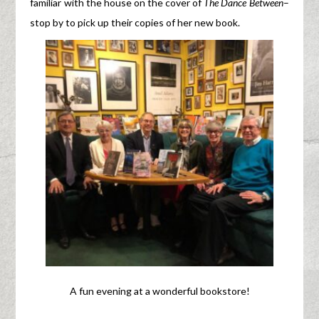
familiar with the house on the cover of
The Dance Between
–
stop by to pick up their copies of her new book.
A fun evening at a wonderful bookstore!