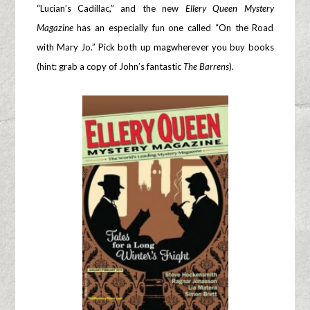
“Lucian’s Cadillac,” and the new
Ellery Queen Mystery
Magazine
has an especially fun one called “On the Road
with Mary Jo.” Pick both up magwherever you buy books
(hint: grab a copy of John’s fantastic
The Barrens
).