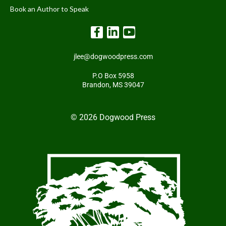
Book an Author to Speak
jlee@dogwoodpress.com
P.O Box 5958
Brandon, MS 39047
© 2026 Dogwood Press