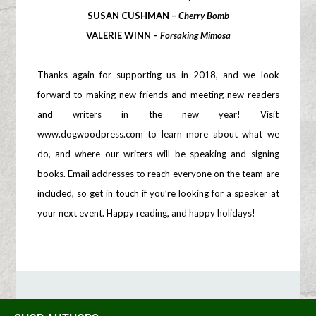
SUSAN CUSHMAN –
Cherry Bomb
VALERIE WINN –
Forsaking Mimosa
Thanks again for supporting us in 2018, and we look
forward to making new friends and meeting new readers
and writers in the new year! Visit
www.dogwoodpress.com to learn more about what we
do, and where our writers will be speaking and signing
books. Email addresses to reach everyone on the team are
included, so get in touch if you’re looking for a speaker at
your next event. Happy reading, and happy holidays!