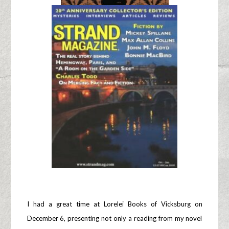
I had a great time at Lorelei Books of Vicksburg on
December 6, presenting not only a reading from my novel