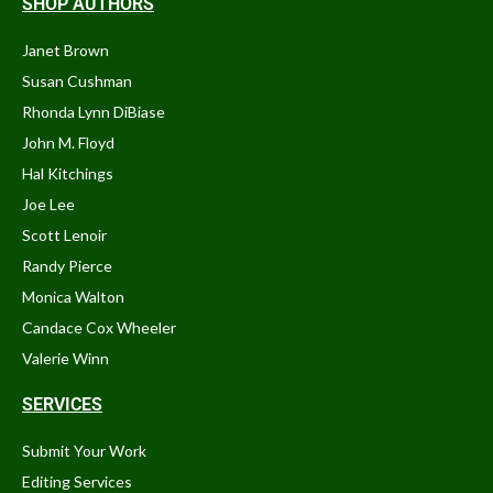
SHOP AUTHORS
Janet Brown
Susan Cushman
Rhonda Lynn DiBiase
John M. Floyd
Hal Kitchings
Joe Lee
Scott Lenoir
Randy Pierce
Monica Walton
Candace Cox Wheeler
Valerie Winn
SERVICES
Submit Your Work
Editing Services