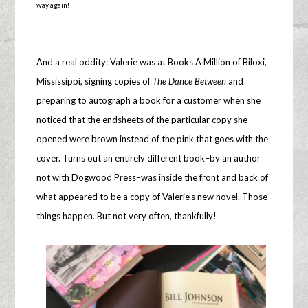
way again!
And a real oddity: Valerie was at Books A Million of Biloxi,
Mississippi, signing copies of
The Dance Between
and
preparing to autograph a book for a customer when she
noticed that the endsheets of the particular copy she
opened were brown instead of the pink that goes with the
cover. Turns out an entirely different book–by an author
not with Dogwood Press–was inside the front and back of
what appeared to be a copy of Valerie’s new novel. Those
things happen. But not very often, thankfully!