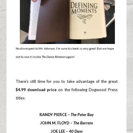
No disrespect to Mr. Johnson. I’m sure his book is very good. But we hope
not to see it inside
The Dance Between
again!
There’s still time for you to take advantage of the great
$4.99 download price
on the following Dogwood Press
titles:
RANDY PIERCE –
The Peter Bay
JOHN M. FLOYD –
The Barrens
JOE LEE –
40 Days