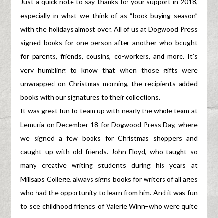
Just a quick note to say thanks for your support in 2018,
especially in what we think of as “book-buying season”
with the holidays almost over. All of us at Dogwood Press
signed books for one person after another who bought
for parents, friends, cousins, co-workers, and more. It’s
very humbling to know that when those gifts were
unwrapped on Christmas morning, the recipients added
books with our signatures to their collections.
It was great fun to team up with nearly the whole team at
Lemuria on December 18 for Dogwood Press Day, where
we signed a few books for Christmas shoppers and
caught up with old friends. John Floyd, who taught so
many creative writing students during his years at
Millsaps College, always signs books for writers of all ages
who had the opportunity to learn from him. And it was fun
to see childhood friends of Valerie Winn–who were quite