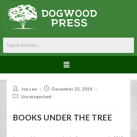
Joe Lee
December 23, 2018
Uncategorized
BOOKS UNDER THE TREE