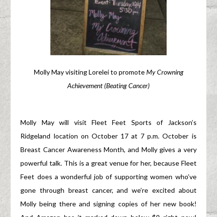
Molly May visiting Lorelei to promote
My Crowning
Achievement (Beating Cancer)
Molly May will visit Fleet Feet Sports of Jackson’s
Ridgeland location on October 17 at 7 p.m. October is
Breast Cancer Awareness Month, and Molly gives a very
powerful talk. This is a great venue for her, because Fleet
Feet does a wonderful job of supporting women who’ve
gone through breast cancer, and we’re excited about
Molly being there and signing copies of her new book!