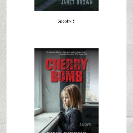
Spooky!!!