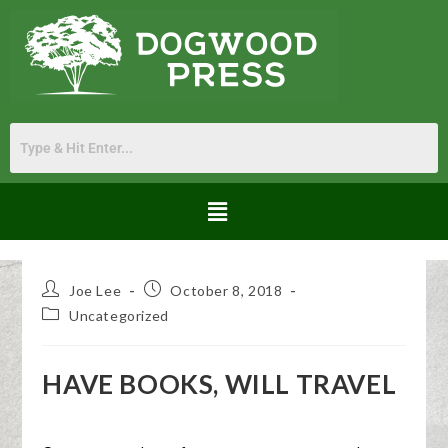
Joe Lee
October 8, 2018
Uncategorized
HAVE BOOKS, WILL TRAVEL