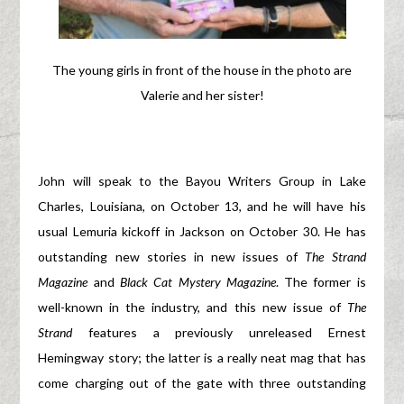
The young girls in front of the house in the photo are
Valerie and her sister!
John will speak to the Bayou Writers Group in Lake
Charles, Louisiana, on October 13, and he will have his
usual Lemuria kickoff in Jackson on October 30. He has
outstanding new stories in new issues of
The Strand
Magazine
and
Black Cat Mystery Magazine
. The former is
well-known in the industry, and this new issue of
The
Strand
features a previously unreleased Ernest
Hemingway story; the latter is a really neat mag that has
come charging out of the gate with three outstanding