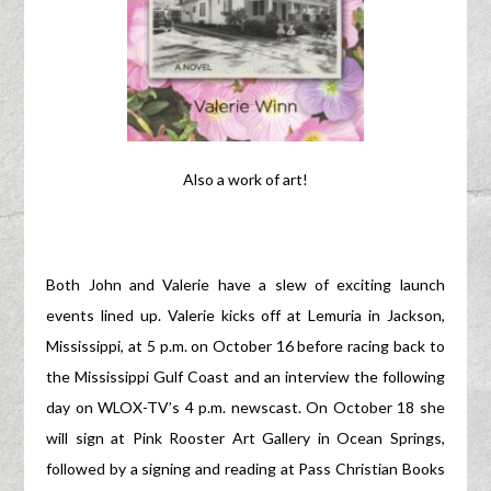
Also a work of art!
Both John and Valerie have a slew of exciting launch
events lined up. Valerie kicks off at Lemuria in Jackson,
Mississippi, at 5 p.m. on October 16 before racing back to
the Mississippi Gulf Coast and an interview the following
day on WLOX-TV’s 4 p.m. newscast. On October 18 she
will sign at Pink Rooster Art Gallery in Ocean Springs,
followed by a signing and reading at Pass Christian Books