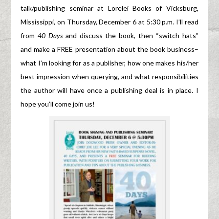
talk/publishing seminar at Lorelei Books of Vicksburg,
Mississippi, on Thursday, December 6 at 5:30 p.m. I’ll read
from
40 Days
and discuss the book, then “switch hats”
and make a FREE presentation about the book business–
what I’m looking for as a publisher, how one makes his/her
best impression when querying, and what responsibilities
the author will have once a publishing deal is in place. I
hope you’ll come join us!