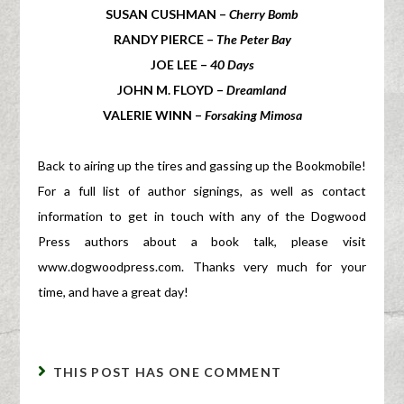
SUSAN CUSHMAN –
Cherry Bomb
RANDY PIERCE –
The Peter Bay
JOE LEE –
40 Days
JOHN M. FLOYD –
Dreamland
VALERIE WINN –
Forsaking Mimosa
Back to airing up the tires and gassing up the Bookmobile!
For a full list of author signings, as well as contact
information to get in touch with any of the Dogwood
Press authors about a book talk, please visit
www.dogwoodpress.com. Thanks very much for your
time, and have a great day!
THIS POST HAS ONE COMMENT