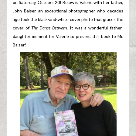
on Saturday, October 20! Below is Valerie with her father,
John Balser, an exceptional photographer who decades
ago took the black-and-white cover photo that graces the
cover of
The Dance Between
. It was a wonderful father-
daughter moment for Valerie to present this book to Mr.
Balser!