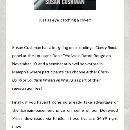
Just as eye-catching a cover!
Susan Cushman has a lot going on, including a
Cherry Bomb
panel at the Louisiana Book Festival in Baton Rouge on
November 10, and a seminar at Novel bookstore in
Memphis where participants can choose either
Cherry
Bomb
or
Southern Writers on Writing
as part of their
registration fee!
Finally, if you haven’t done so already, take advantage of
the bargain-basement price on some of our Dogwood
Press downloads via Kindle. These five are $4.99 right
now: