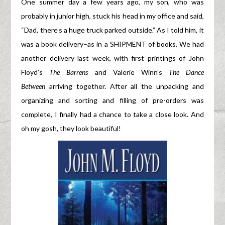
One summer day a few years ago, my son, who was
probably in junior high, stuck his head in my office and said,
“Dad, there’s a huge truck parked outside.” As I told him, it
was a book delivery–as in a SHIPMENT of books. We had
another delivery last week, with first printings of John
Floyd’s
The Barrens
and Valerie Winn’s
The Dance
Between
arriving together. After all the unpacking and
organizing and sorting and filling of pre-orders was
complete, I finally had a chance to take a close look. And
oh my gosh, they look beautiful!