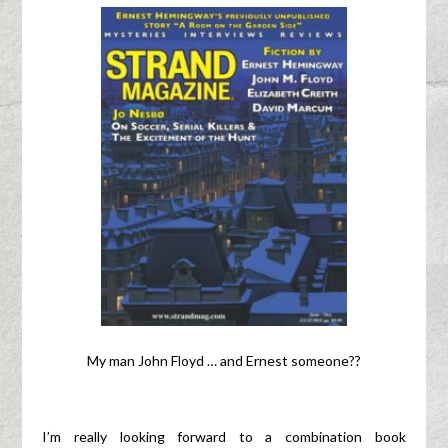
My man John Floyd … and Ernest someone??
I’m really looking forward to a combination book