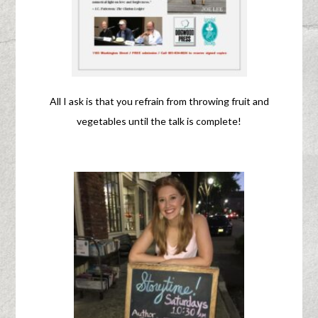
All I ask is that you refrain from throwing fruit and
vegetables until the talk is complete!