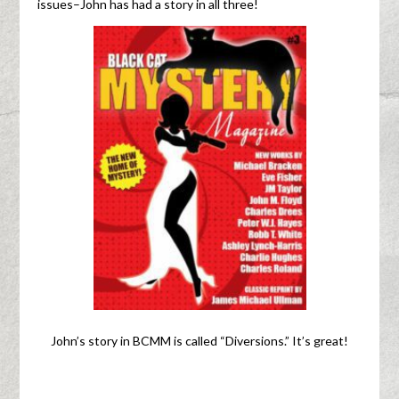
issues–John has had a story in all three!
John’s story in BCMM is called “Diversions.” It’s great!