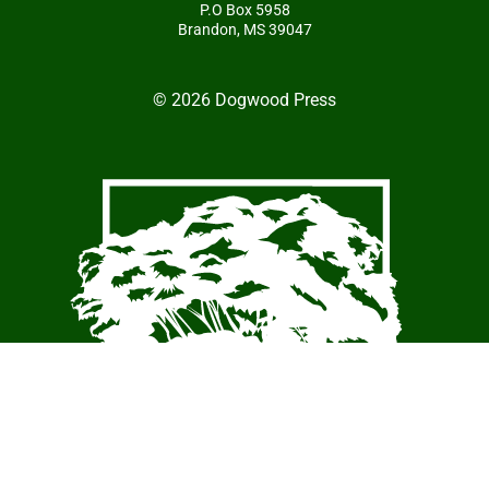
P.O Box 5958
Brandon, MS 39047
© 2026 Dogwood Press