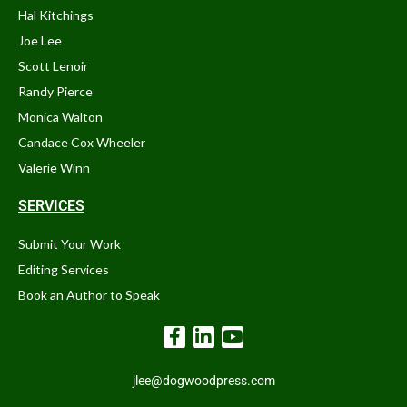
Hal Kitchings
Joe Lee
Scott Lenoir
Randy Pierce
Monica Walton
Candace Cox Wheeler
Valerie Winn
SERVICES
Submit Your Work
Editing Services
Book an Author to Speak
jlee@dogwoodpress.com