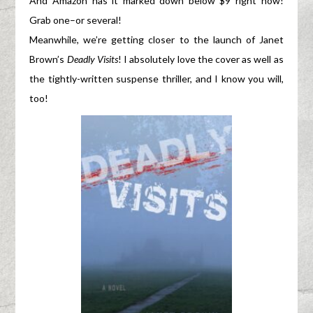
And Amazon has it marked down below $9 right now!
Grab one–or several!
Meanwhile, we’re getting closer to the launch of Janet
Brown’s
Deadly Visits
! I absolutely love the cover as well as
the tightly-written suspense thriller, and I know you will,
too!