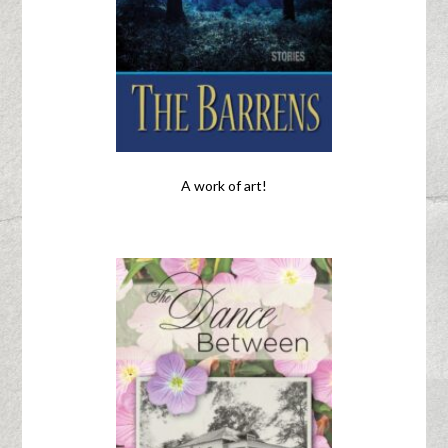
A work of art!