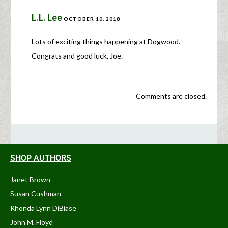
L.L. Lee
OCTOBER 10, 2018
Lots of exciting things happening at Dogwood.
Congrats and good luck, Joe.
Comments are closed.
SHOP AUTHORS
Janet Brown
Susan Cushman
Rhonda Lynn DiBiase
John M. Floyd